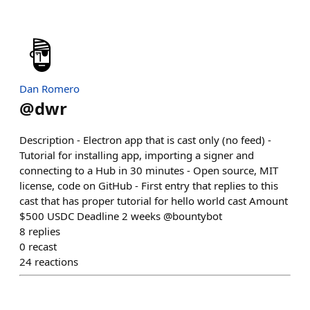
Dan Romero
@
dwr
Description - Electron app that is cast only (no feed) -
Tutorial for installing app, importing a signer and
connecting to a Hub in 30 minutes - Open source, MIT
license, code on GitHub - First entry that replies to this
cast that has proper tutorial for hello world cast Amount
$500 USDC Deadline 2 weeks @bountybot
8
replies
0
recast
24
reactions