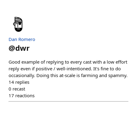
Dan Romero
@
dwr
Good example of replying to every cast with a low effort
reply even if positive / well-intentioned. It's fine to do
occasionally. Doing this at-scale is farming and spammy.
14
replies
0
recast
17
reactions