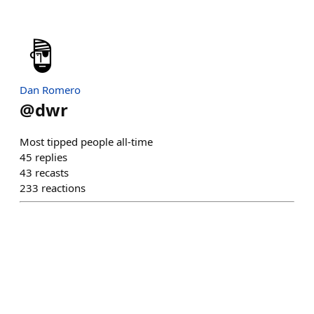
Dan Romero
@
dwr
Most tipped people all-time
45
replies
43
recasts
233
reactions