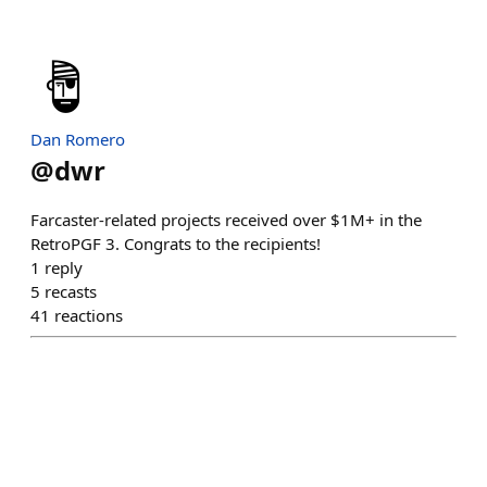
Dan Romero
@
dwr
Farcaster-related projects received over $1M+ in the
RetroPGF 3. Congrats to the recipients!
1
reply
5
recasts
41
reactions