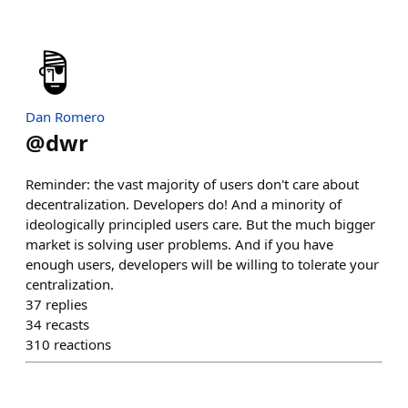
Dan Romero
@
dwr
Reminder: the vast majority of users don't care about
decentralization. Developers do! And a minority of
ideologically principled users care. But the much bigger
market is solving user problems. And if you have
enough users, developers will be willing to tolerate your
centralization.
37
replies
34
recasts
310
reactions