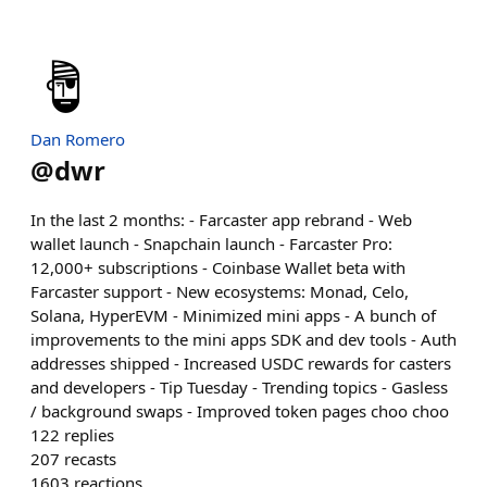
Dan Romero
@
dwr
In the last 2 months: - Farcaster app rebrand - Web
wallet launch - Snapchain launch - Farcaster Pro:
12,000+ subscriptions - Coinbase Wallet beta with
Farcaster support - New ecosystems: Monad, Celo,
Solana, HyperEVM - Minimized mini apps - A bunch of
improvements to the mini apps SDK and dev tools - Auth
addresses shipped - Increased USDC rewards for casters
and developers - Tip Tuesday - Trending topics - Gasless
/ background swaps - Improved token pages choo choo
122
replies
207
recasts
1603
reactions