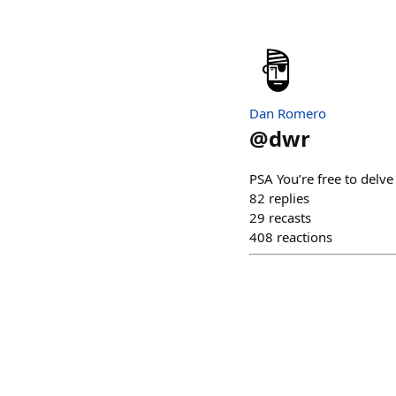
Dan Romero
@
dwr
PSA You’re free to delve
82
replies
29
recasts
408
reactions