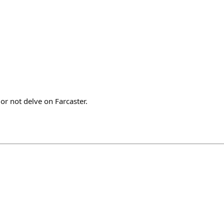
 or not delve on Farcaster.