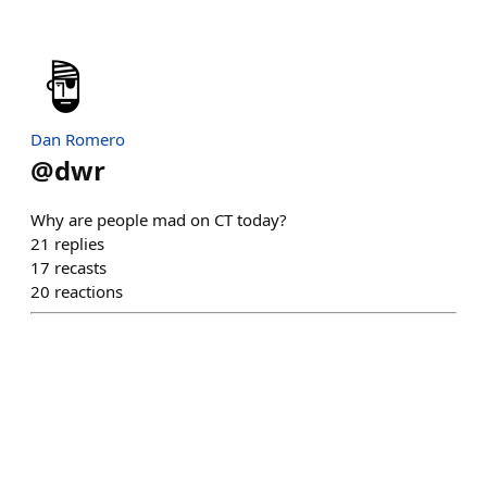
Dan Romero
@
dwr
Why are people mad on CT today?
21
replies
17
recasts
20
reactions