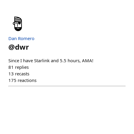
Dan Romero
@
dwr
Since I have Starlink and 5.5 hours, AMA!
81
replies
13
recasts
175
reactions