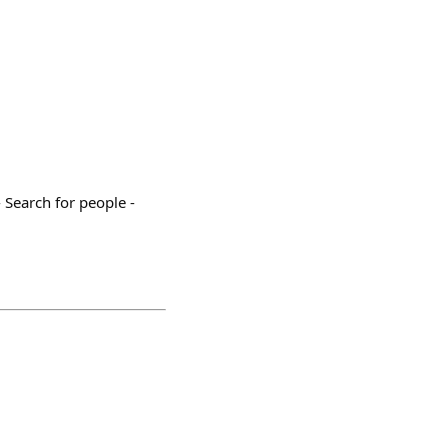
Search for people -