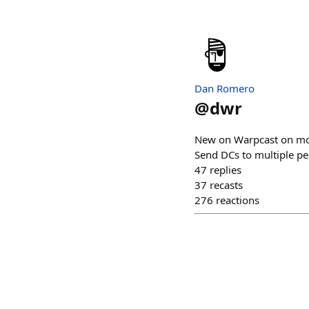
Dan Romero
@
dwr
New on Warpcast on mobi
Send DCs to multiple p
47
replies
37
recasts
276
reactions