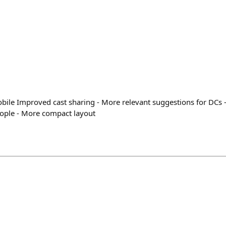
le Improved cast sharing - More relevant suggestions for DCs - 
eople - More compact layout