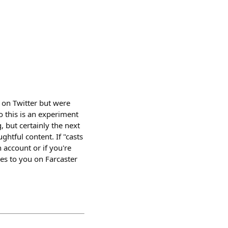
 on Twitter but were
So this is an experiment
, but certainly the next
ghtful content. If "casts
n account or if you're
ies to you on Farcaster