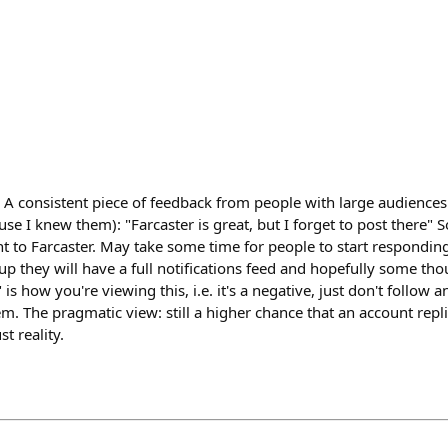
 A consistent piece of feedback from people with large audiences
use I knew them): "Farcaster is great, but I forget to post there" 
nt to Farcaster. May take some time for people to start responding
p they will have a full notifications feed and hopefully some thou
is how you're viewing this, i.e. it's a negative, just don't follow a
m. The pragmatic view: still a higher chance that an account repl
st reality.