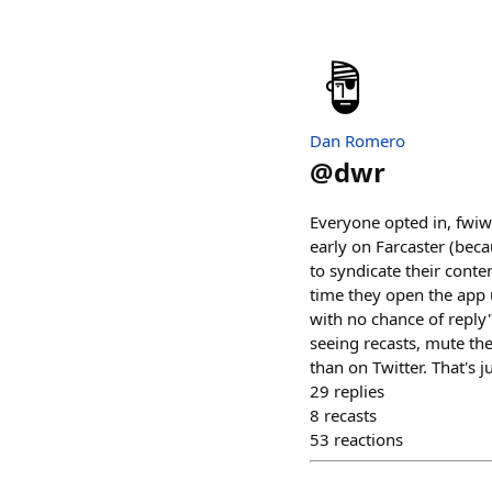
Dan Romero
@
dwr
Everyone opted in, fwiw
early on Farcaster (beca
to syndicate their conte
time they open the app u
with no chance of reply" 
seeing recasts, mute the
than on Twitter. That's ju
29
replies
8
recasts
53
reactions