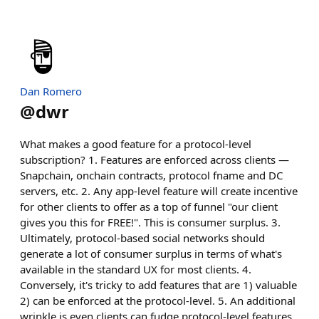
Dan Romero
@
dwr
What makes a good feature for a protocol-level
subscription? 1. Features are enforced across clients —
Snapchain, onchain contracts, protocol fname and DC
servers, etc. 2. Any app-level feature will create incentive
for other clients to offer as a top of funnel "our client
gives you this for FREE!". This is consumer surplus. 3.
Ultimately, protocol-based social networks should
generate a lot of consumer surplus in terms of what's
available in the standard UX for most clients. 4.
Conversely, it's tricky to add features that are 1) valuable
2) can be enforced at the protocol-level. 5. An additional
wrinkle is even clients can fudge protocol-level features