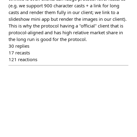
(e.g. we support 900 character casts + a link for long
casts and render them fully in our client; we link to a
slideshow mini app but render the images in our client).
This is why the protocol having a "official" client that is
protocol-aligned and has high relative market share in
the long run is good for the protocol.
30
replies
17
recasts
121
reactions