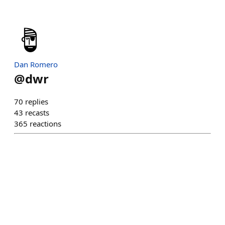
Dan Romero
@
dwr
70
replies
43
recasts
365
reactions