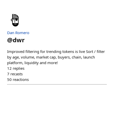
Dan Romero
@
dwr
Improved filtering for trending tokens is live Sort / filter
by age, volume, market cap, buyers, chain, launch
platform, liquidity and more!
12
replies
7
recasts
50
reactions