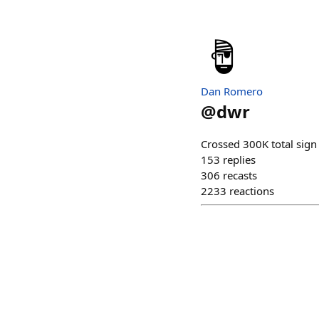
Dan Romero
@
dwr
Crossed 300K total sign
153
replies
306
recasts
2233
reactions