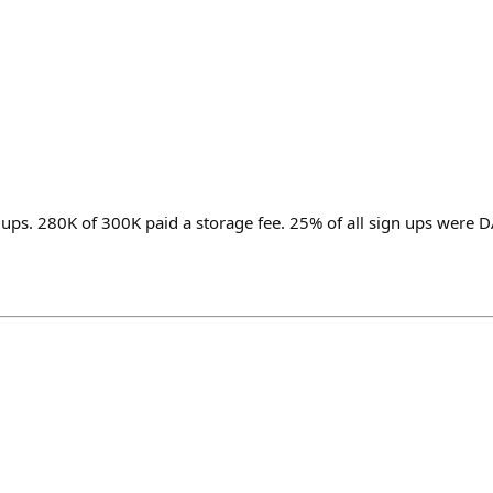
 ups. 280K of 300K paid a storage fee. 25% of all sign ups were 