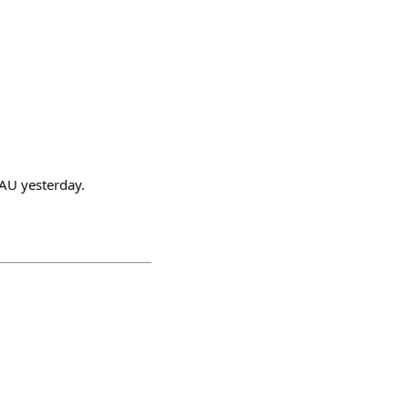
DAU yesterday.