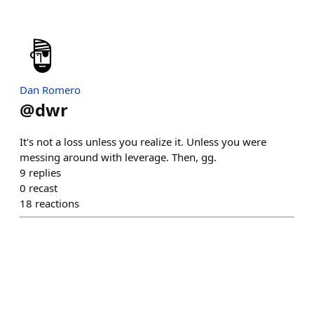
Dan Romero
@
dwr
It's not a loss unless you realize it. Unless you were
messing around with leverage. Then, gg.
9
replies
0
recast
18
reactions