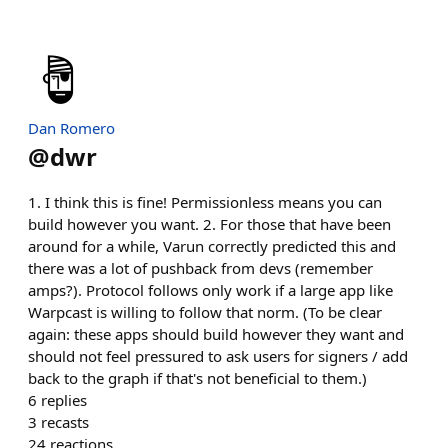
Dan Romero
@
dwr
1. I think this is fine! Permissionless means you can
build however you want. 2. For those that have been
around for a while, Varun correctly predicted this and
there was a lot of pushback from devs (remember
amps?). Protocol follows only work if a large app like
Warpcast is willing to follow that norm. (To be clear
again: these apps should build however they want and
should not feel pressured to ask users for signers / add
back to the graph if that's not beneficial to them.)
6
replies
3
recasts
24
reactions