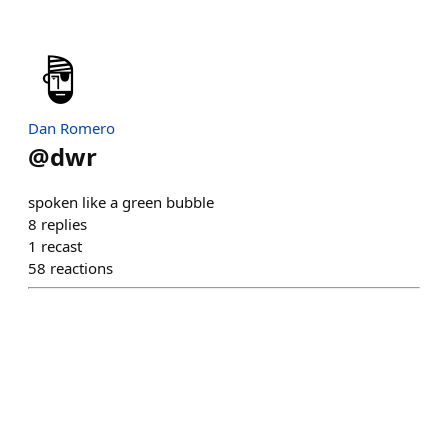
Dan Romero
@
dwr
spoken like a green bubble
8
replies
1
recast
58
reactions