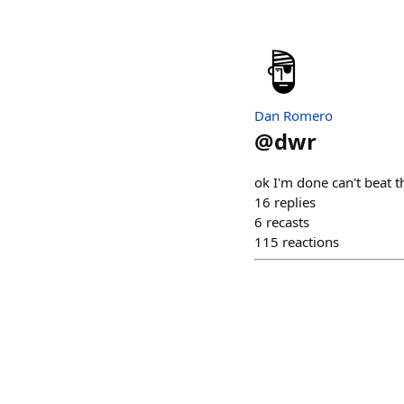
Dan Romero
@
dwr
ok I'm done can't beat t
16
replies
6
recasts
115
reactions