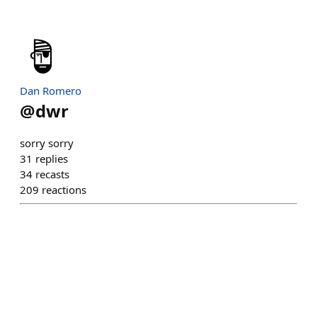
Dan Romero
@
dwr
sorry sorry
31
replies
34
recasts
209
reactions