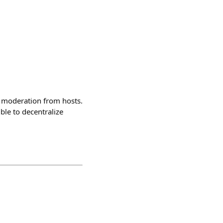
e moderation from hosts.
ble to decentralize