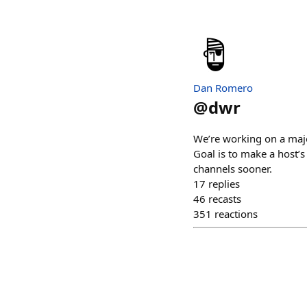
Dan Romero
@
dwr
We’re working on a majo
Goal is to make a host’s
channels sooner.
17
replies
46
recasts
351
reactions