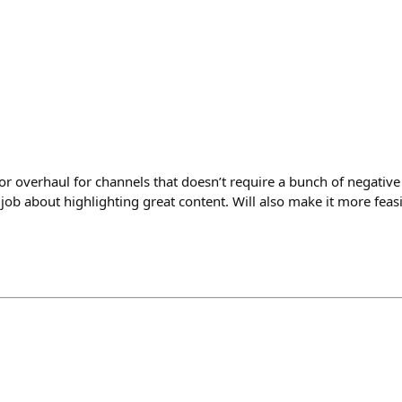
r overhaul for channels that doesn’t require a bunch of negativ
 job about highlighting great content. Will also make it more feasi