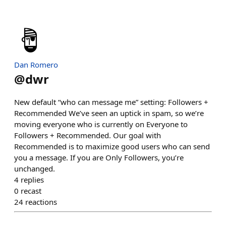
Dan Romero
@
dwr
New default “who can message me” setting: Followers +
Recommended We’ve seen an uptick in spam, so we’re
moving everyone who is currently on Everyone to
Followers + Recommended. Our goal with
Recommended is to maximize good users who can send
you a message. If you are Only Followers, you’re
unchanged.
4
replies
0
recast
24
reactions