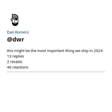
Dan Romero
@
dwr
this might be the most important thing we ship in 2024
13
replies
2
recasts
46
reactions