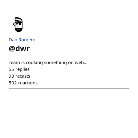
Dan Romero
@
dwr
Team is cooking something on web...
55
replies
93
recasts
502
reactions