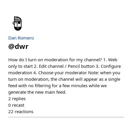
Dan Romero
@
dwr
How do I turn on moderation for my channel? 1. Web
only to start 2. Edit channel / Pencil button 3. Configure
moderation 4. Choose your moderator Note: when you
turn on moderation, the channel will appear as a single
feed with no filtering for a few minutes while we
generate the new main feed.
2
replies
0
recast
22
reactions