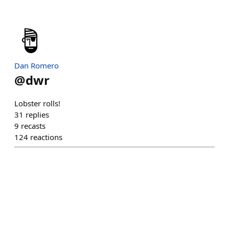
Dan Romero
@
dwr
Lobster rolls!
31
replies
9
recasts
124
reactions