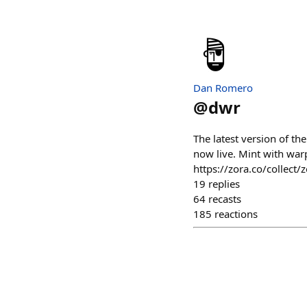
Dan Romero
@
dwr
The latest version of t
now live. Mint with war
https://zora.co/colle
19
replies
64
recasts
185
reactions