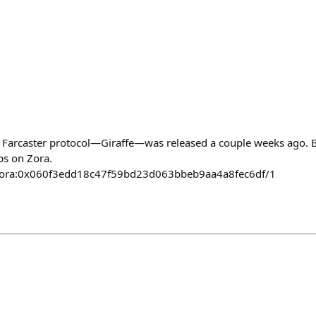
he Farcaster protocol—Giraffe—was released a couple weeks ago. Be
ps on Zora.
ct/zora:0x060f3edd18c47f59bd23d063bbeb9aa4a8fec6df/1