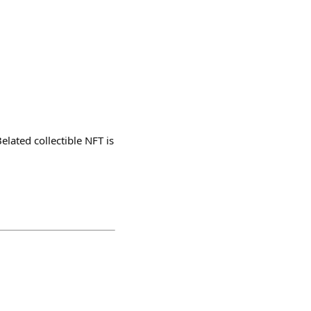
lated collectible NFT is