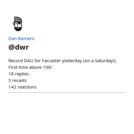
Dan Romero
@
dwr
Record DAU for Farcaster yesterday (on a Saturday!).
First time above 10K!
18
replies
5
recasts
142
reactions