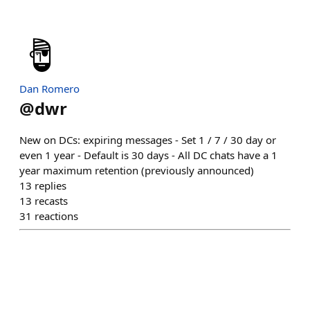
Dan Romero
@
dwr
New on DCs: expiring messages - Set 1 / 7 / 30 day or
even 1 year - Default is 30 days - All DC chats have a 1
year maximum retention (previously announced)
13
replies
13
recasts
31
reactions