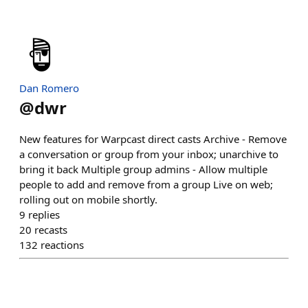
Dan Romero
@
dwr
New features for Warpcast direct casts Archive - Remove
a conversation or group from your inbox; unarchive to
bring it back Multiple group admins - Allow multiple
people to add and remove from a group Live on web;
rolling out on mobile shortly.
9
replies
20
recasts
132
reactions