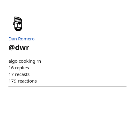
Dan Romero
@
dwr
algo cooking rn
16
replies
17
recasts
179
reactions