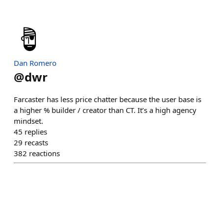
Dan Romero
@
dwr
Farcaster has less price chatter because the user base is
a higher % builder / creator than CT. It’s a high agency
mindset.
45
replies
29
recasts
382
reactions