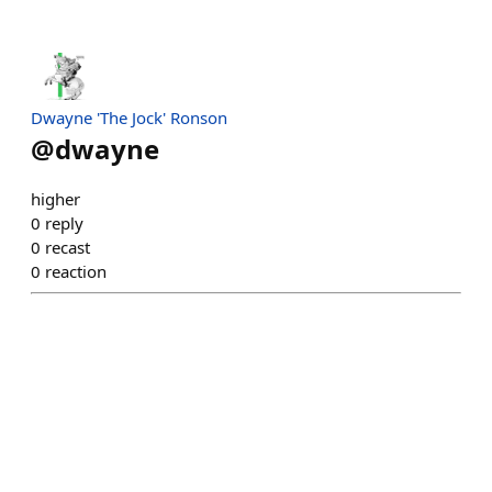
Dwayne 'The Jock' Ronson
@
dwayne
higher
0
reply
0
recast
0
reaction