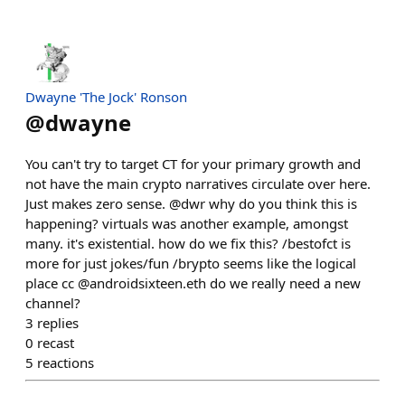
Dwayne 'The Jock' Ronson
@
dwayne
You can't try to target CT for your primary growth and
not have the main crypto narratives circulate over here.
Just makes zero sense. @dwr why do you think this is
happening? virtuals was another example, amongst
many. it's existential. how do we fix this? /bestofct is
more for just jokes/fun /brypto seems like the logical
place cc @androidsixteen.eth do we really need a new
channel?
3
replies
0
recast
5
reactions