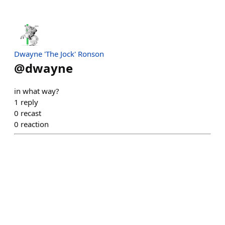
Dwayne 'The Jock' Ronson
@
dwayne
in what way?
1
reply
0
recast
0
reaction