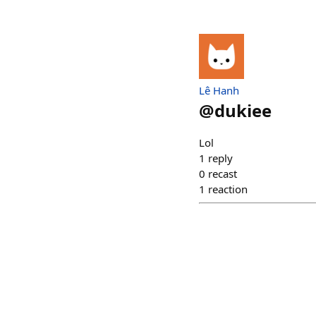
Lê Hanh
@
dukiee
Lol
1
reply
0
recast
1
reaction