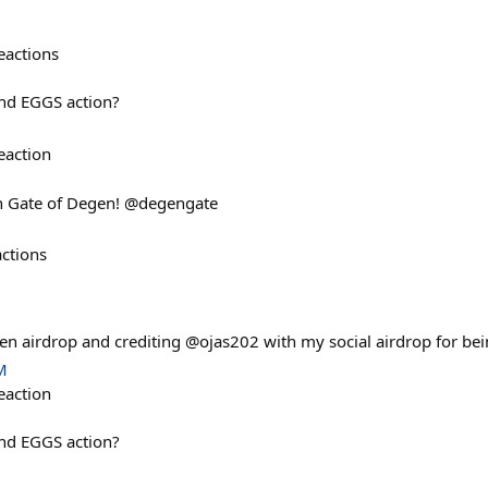
eactions
nd EGGS action?
eaction
n Gate of Degen! @degengate
actions
n airdrop and crediting @ojas202 with my social airdrop for bein
M
eaction
nd EGGS action?