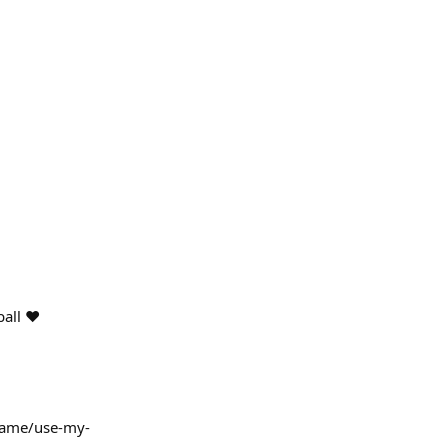
all ❤️
.name/use-my-