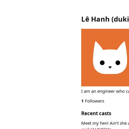
Lê Hanh
(
duk
I am an engineer who ca
1
Followers
Recent casts
Meet my hen! Ain’t she