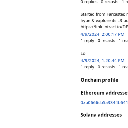
0
replies
0
recasts
1
r
Started from Farcaster,
hype & explore its L3 bu
https://link.intract.io/
4/9/2024, 2:00:17 PM
1
reply
0
recasts
1
re
Lol
4/9/2024, 1:20:44 PM
1
reply
0
recasts
1
re
Onchain profile
Ethereum addresse
0xb0666cb5a3344b641
Solana addresses