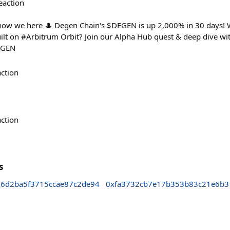
eaction
 now we here 🎩 Degen Chain's $DEGEN is up 2,000% in 30 days! 
ilt on #Arbitrum Orbit? Join our Alpha Hub quest & deep dive wit
DEGEN
action
action
s
6d2ba5f3715ccae87c2de94
0xfa3732cb7e17b353b83c21e6b3