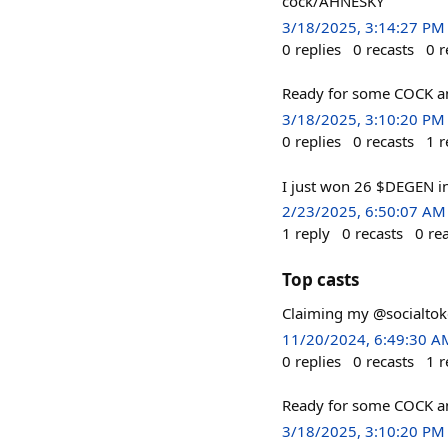
cock/AHNESKY
3/18/2025, 3:14:27 PM
0
replies
0
recasts
0
r
Ready for some COCK a
3/18/2025, 3:10:20 PM
0
replies
0
recasts
1
r
I just won 26 $DEGEN i
2/23/2025, 6:50:07 AM
1
reply
0
recasts
0
re
Top casts
Claiming my @socialtoke
11/20/2024, 6:49:30 A
0
replies
0
recasts
1
r
Ready for some COCK a
3/18/2025, 3:10:20 PM