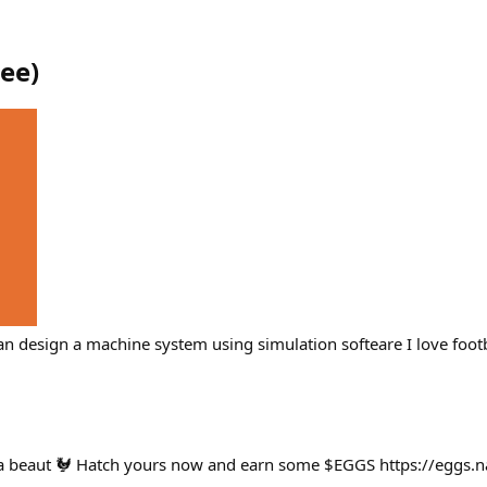
iee
)
n design a machine system using simulation softeare I love footb
 a beaut 🐓 Hatch yours now and earn some $EGGS https://eggs