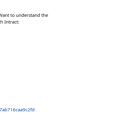
Want to understand the
h Intract:
7ab716caa9c2fd