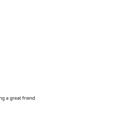
g a great friend