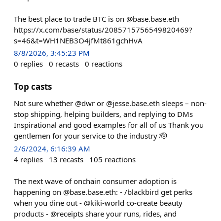
The best place to trade BTC is on @base.base.eth
https://x.com/base/status/2085715756549820469?
s=46&t=WH1NEB3O4jfMt861gchHvA
8/8/2026, 3:45:23 PM
0
replies
0
recasts
0
reactions
Top casts
Not sure whether @dwr or @jesse.base.eth sleeps – non-
stop shipping, helping builders, and replying to DMs
Inspirational and good examples for all of us Thank you
gentlemen for your service to the industry 🫡
2/6/2024, 6:16:39 AM
4
replies
13
recasts
105
reactions
The next wave of onchain consumer adoption is
happening on @base.base.eth: - /blackbird get perks
when you dine out - @kiki-world co-create beauty
products - @receipts share your runs, rides, and