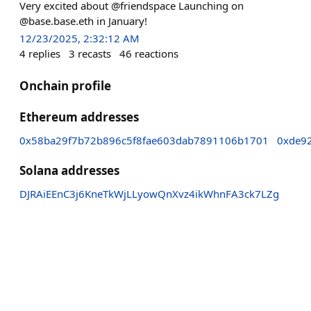
Very excited about @friendspace Launching on
@base.base.eth in January!
12/23/2025, 2:32:12 AM
4
replies
3
recasts
46
reactions
Onchain profile
Ethereum addresses
0x58ba29f7b72b896c5f8fae603dab7891106b1701
0xde9
Solana addresses
DJRAiEEnC3j6KneTkWjLLyowQnXvz4ikWhnFA3ck7LZg