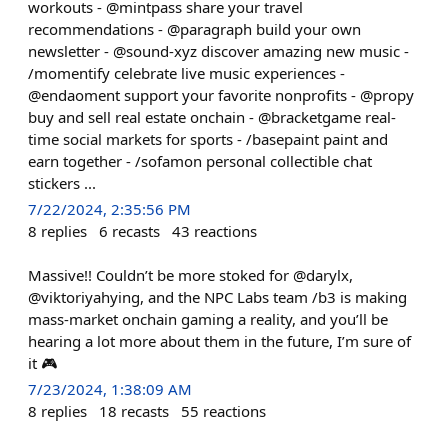
workouts - @mintpass share your travel
recommendations - @paragraph build your own
newsletter - @sound-xyz discover amazing new music -
/momentify celebrate live music experiences -
@endaoment support your favorite nonprofits - @propy
buy and sell real estate onchain - @bracketgame real-
time social markets for sports - /basepaint paint and
earn together - /sofamon personal collectible chat
stickers ...
7/22/2024, 2:35:56 PM
8
replies
6
recasts
43
reactions
Massive!! Couldn’t be more stoked for @darylx,
@viktoriyahying, and the NPC Labs team /b3 is making
mass-market onchain gaming a reality, and you’ll be
hearing a lot more about them in the future, I’m sure of
it 🎮
7/23/2024, 1:38:09 AM
8
replies
18
recasts
55
reactions