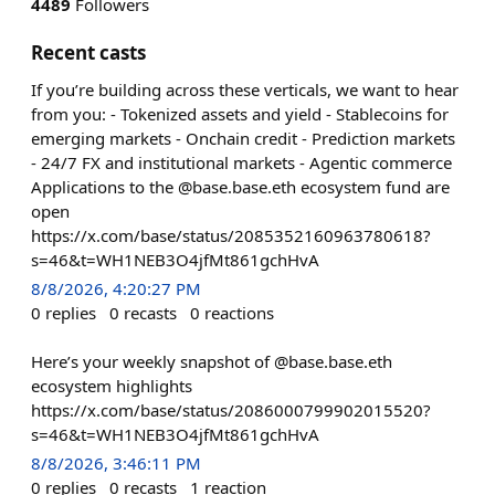
4489
Followers
Recent casts
If you’re building across these verticals, we want to hear
from you: - Tokenized assets and yield - Stablecoins for
emerging markets - Onchain credit - Prediction markets
- 24/7 FX and institutional markets - Agentic commerce
Applications to the @base.base.eth ecosystem fund are
open
https://x.com/base/status/2085352160963780618?
s=46&t=WH1NEB3O4jfMt861gchHvA
8/8/2026, 4:20:27 PM
0
replies
0
recasts
0
reactions
Here’s your weekly snapshot of @base.base.eth
ecosystem highlights
https://x.com/base/status/2086000799902015520?
s=46&t=WH1NEB3O4jfMt861gchHvA
8/8/2026, 3:46:11 PM
0
replies
0
recasts
1
reaction