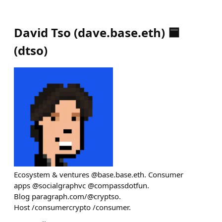
David Tso (dave.base.eth) 🟦
(
dtso
)
Ecosystem & ventures @base.base.eth. Consumer
apps @socialgraphvc @compassdotfun.
Blog paragraph.com/@cryptso.
Host /consumercrypto /consumer.