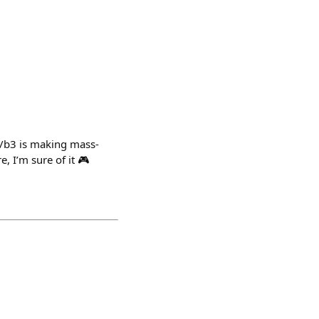
 /b3 is making mass-
, I’m sure of it 🎮