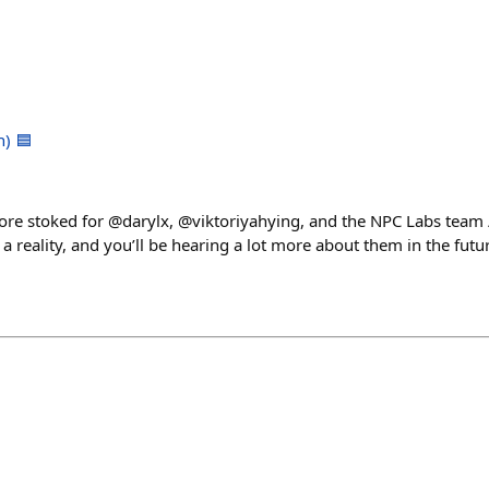
h) 🟦
ore stoked for @darylx, @viktoriyahying, and the NPC Labs team
reality, and you’ll be hearing a lot more about them in the future