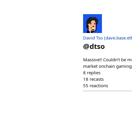
David Tso (dave.base.et
@
dtso
Massive!! Couldn’t be m
market onchain gaming a 
8
replies
18
recasts
55
reactions