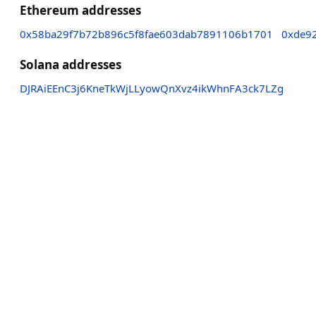
Ethereum addresses
0x58ba29f7b72b896c5f8fae603dab7891106b1701
0xde9
Solana addresses
DJRAiEEnC3j6KneTkWjLLyowQnXvz4ikWhnFA3ck7LZg