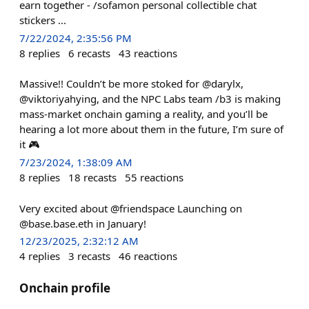
earn together - /sofamon personal collectible chat
stickers ...
7/22/2024, 2:35:56 PM
8
replies
6
recasts
43
reactions
Massive!! Couldn’t be more stoked for @darylx,
@viktoriyahying, and the NPC Labs team /b3 is making
mass-market onchain gaming a reality, and you’ll be
hearing a lot more about them in the future, I’m sure of
it 🎮
7/23/2024, 1:38:09 AM
8
replies
18
recasts
55
reactions
Very excited about @friendspace Launching on
@base.base.eth in January!
12/23/2025, 2:32:12 AM
4
replies
3
recasts
46
reactions
Onchain profile