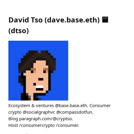
David Tso (dave.base.eth) 🟦
(
dtso
)
Ecosystem & ventures @base.base.eth. Consumer
crypto @socialgraphvc @compassdotfun.
Blog paragraph.com/@cryptso.
Host /consumercrypto /consumer.