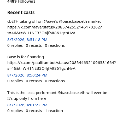
4489
Followers
Recent casts
cbETH taking off on @aave‘s @base.base.eth market
https://x.com/aave/status/2085742552146170262?
s=46&t=WH1NEB3O4jfMt861gchHvA
8/7/2026, 8:51:18 PM
0
replies
0
recasts
0
reactions
Base is for financing
https://x.com/paulframbot/status/2085446321096331664?
s=46&t=WH1NEB3O4jfMt861gchHvA
8/7/2026, 8:50:24 PM
0
replies
0
recasts
0
reactions
This is the least performant @base.base.eth will ever be
It’s up only from here
8/7/2026, 4:01:22 PM
0
replies
0
recasts
1
reaction