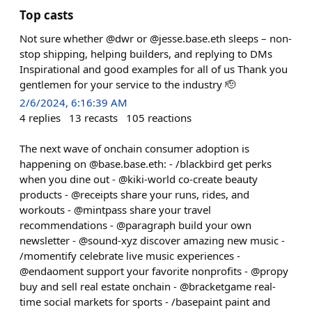
Top casts
Not sure whether @dwr or @jesse.base.eth sleeps – non-
stop shipping, helping builders, and replying to DMs
Inspirational and good examples for all of us Thank you
gentlemen for your service to the industry 🫡
2/6/2024, 6:16:39 AM
4
replies
13
recasts
105
reactions
The next wave of onchain consumer adoption is
happening on @base.base.eth: - /blackbird get perks
when you dine out - @kiki-world co-create beauty
products - @receipts share your runs, rides, and
workouts - @mintpass share your travel
recommendations - @paragraph build your own
newsletter - @sound-xyz discover amazing new music -
/momentify celebrate live music experiences -
@endaoment support your favorite nonprofits - @propy
buy and sell real estate onchain - @bracketgame real-
time social markets for sports - /basepaint paint and