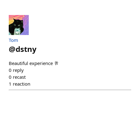
Tom
@
dstny
Beautiful experience 🥂
0
reply
0
recast
1
reaction