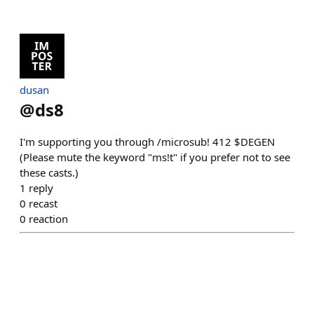
dusan
@
ds8
I'm supporting you through /microsub! 412 $DEGEN
(Please mute the keyword "ms!t" if you prefer not to see
these casts.)
1
reply
0
recast
0
reaction