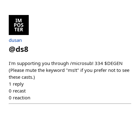
dusan
@
ds8
I'm supporting you through /microsub! 334 $DEGEN
(Please mute the keyword "ms!t" if you prefer not to see
these casts.)
1
reply
0
recast
0
reaction