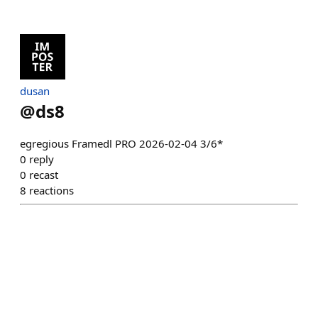
dusan
@
ds8
egregious Framedl PRO 2026-02-04 3/6*
0
reply
0
recast
8
reactions