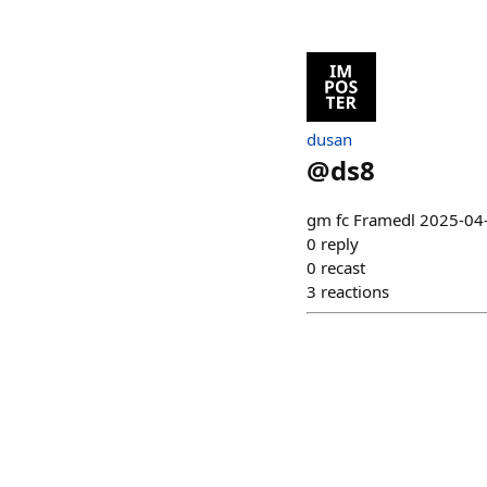
dusan
@
ds8
gm fc Framedl 2025-04
0
reply
0
recast
3
reactions