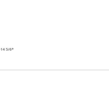
-14 5/6*