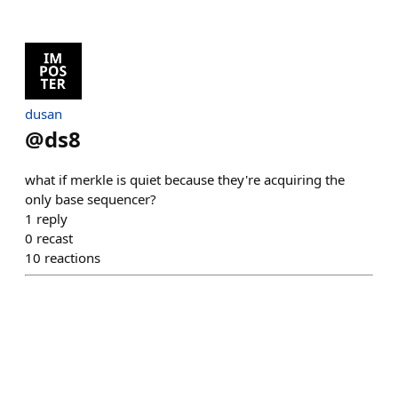
dusan
@
ds8
what if merkle is quiet because they're acquiring the
only base sequencer?
1
reply
0
recast
10
reactions