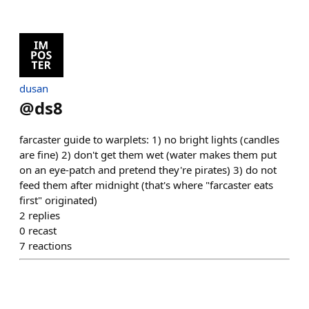
dusan
@
ds8
farcaster guide to warplets: 1) no bright lights (candles
are fine) 2) don't get them wet (water makes them put
on an eye-patch and pretend they're pirates) 3) do not
feed them after midnight (that's where "farcaster eats
first" originated)
2
replies
0
recast
7
reactions