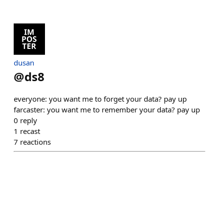
dusan
@
ds8
everyone: you want me to forget your data? pay up
farcaster: you want me to remember your data? pay up
0
reply
1
recast
7
reactions