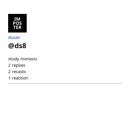
dusan
@
ds8
study mimesis
2
replies
2
recasts
1
reaction