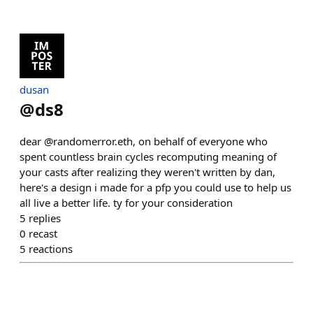
dusan
@
ds8
dear @randomerror.eth, on behalf of everyone who
spent countless brain cycles recomputing meaning of
your casts after realizing they weren't written by dan,
here's a design i made for a pfp you could use to help us
all live a better life. ty for your consideration
5
replies
0
recast
5
reactions